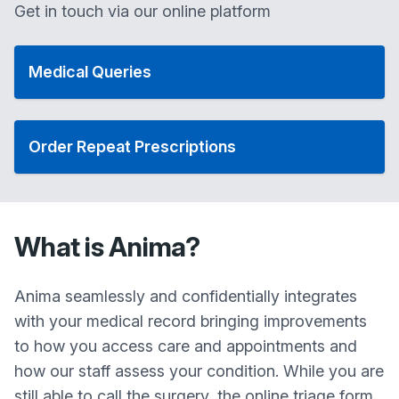
Get in touch via our online platform
Medical Queries
Order Repeat Prescriptions
What is Anima?
Anima seamlessly and confidentially integrates
with your medical record bringing improvements
to how you access care and appointments and
how our staff assess your condition. While you are
still able to call the surgery, the online triage form