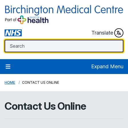
Translate
Expand Menu
HOME
CONTACT US ONLINE
Contact Us Online