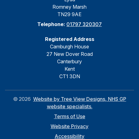
Romney Marsh
TN29 9AE
Telephone:
01797 320307
Registered Address
Camburgh House
27 New Dover Road
Canterbury
Kent
CT1 3DN
©
2026
Website by Tree View Designs, NHS GP
website specialists.
Terms of Use
Website Privacy
Accessibility