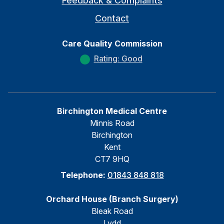
Feedback & Complaints
Contact
Care Quality Commission
Rating: Good
Birchington Medical Centre
Minnis Road
Birchington
Kent
CT7 9HQ
Telephone:
01843 848 818
Orchard House (Branch Surgery)
Bleak Road
Lydd