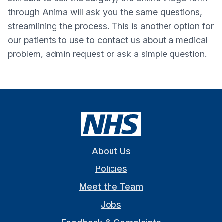
through Anima will ask you the same questions,
streamlining the process. This is another option for
our patients to use to contact us about a medical
problem, admin request or ask a simple question.
About Us
Policies
Meet the Team
Jobs