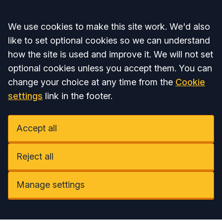
Accept all
We use cookies to make this site work. We'd also
like to set optional cookies so we can understand
how the site is used and improve it. We will not set
optional cookies unless you accept them. You can
change your choice at any time from the
Cookie
settings
link in the footer.
Accept all
Reject all
Manage settings