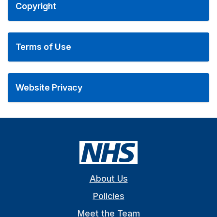
Copyright
Terms of Use
Website Privacy
About Us
Policies
Meet the Team