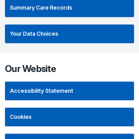
Summary Care Records
Your Data Choices
Our Website
Accessibility Statement
Cookies