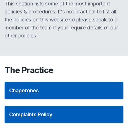
This section lists some of the most important
policies & procedures. It's not practical to list all
the policies on this website so please speak to a
member of the team if your require details of our
other policies
The Practice
Chaperones
Complaints Policy