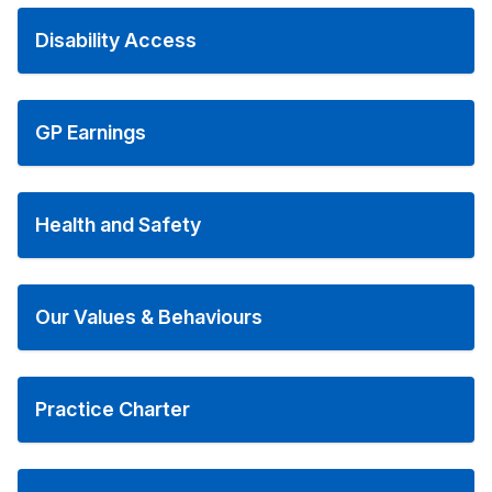
Disability Access
GP Earnings
Health and Safety
Our Values & Behaviours
Practice Charter