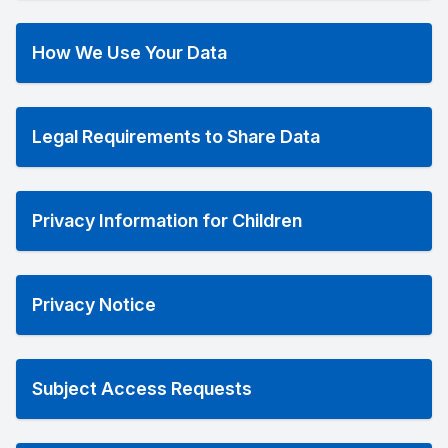
How We Use Your Data
Legal Requirements to Share Data
Privacy Information for Children
Privacy Notice
Subject Access Requests