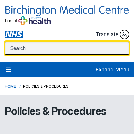
Translate
Expand Menu
HOME
POLICIES & PROCEDURES
Policies & Procedures