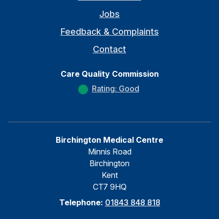
Jobs
Feedback & Complaints
Contact
Care Quality Commission
Rating: Good
Birchington Medical Centre
Minnis Road
Birchington
Kent
CT7 9HQ
Telephone:
01843 848 818