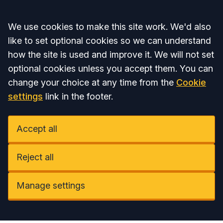
Accept all
We use cookies to make this site work. We'd also
like to set optional cookies so we can understand
how the site is used and improve it. We will not set
optional cookies unless you accept them. You can
change your choice at any time from the
Cookie
settings
link in the footer.
Accept all
Reject all
Manage settings