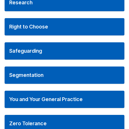
Research
Right to Choose
Safeguarding
Segmentation
You and Your General Practice
Zero Tolerance