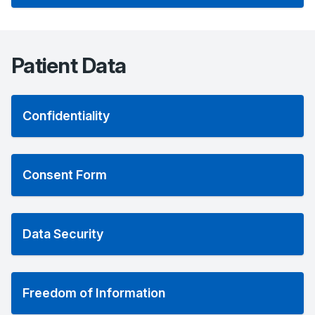
Patient Data
Confidentiality
Consent Form
Data Security
Freedom of Information