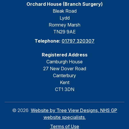
Orchard House (Branch Surgery)
Bleak Road
Lydd
Romney Marsh
TN29 9AE
Telephone:
01797 320307
Registered Address
Camburgh House
27 New Dover Road
Canterbury
Kent
CT1 3DN
©
2026
Website by Tree View Designs, NHS GP
website specialists.
Terms of Use