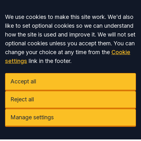
Accept all
We use cookies to make this site work. We'd also
like to set optional cookies so we can understand
how the site is used and improve it. We will not set
optional cookies unless you accept them. You can
change your choice at any time from the
Cookie
settings
link in the footer.
Accept all
Reject all
Manage settings