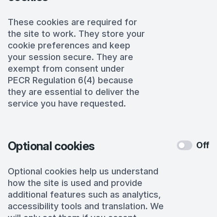
These cookies are required for
the site to work. They store your
cookie preferences and keep
your session secure. They are
exempt from consent under
PECR Regulation 6(4) because
they are essential to deliver the
service you have requested.
Optional cookies
Off
Optional cookies help us understand
how the site is used and provide
additional features such as analytics,
accessibility tools and translation. We