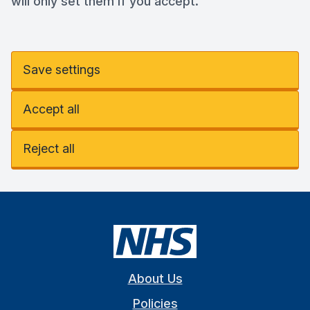
will only set them if you accept.
Save settings
Accept all
Reject all
About Us
Policies