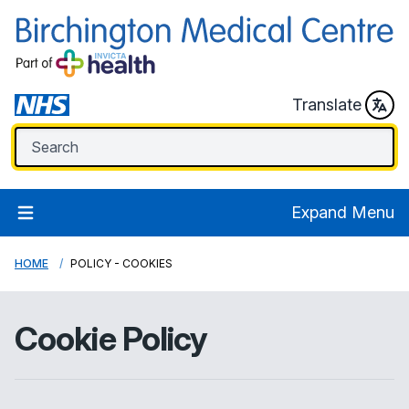
Translate
Expand Menu
HOME
POLICY - COOKIES
Cookie Policy