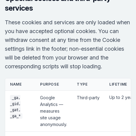
services
These cookies and services are only loaded when
you have accepted optional cookies. You can
withdraw consent at any time from the Cookie
settings link in the footer; non-essential cookies
will be deleted from your browser and the
corresponding scripts will stop loading.
NAME
PURPOSE
TYPE
LIFETIME
Up to 2 year
Google
Third-party
_ga,
_gid,
Analytics —
_gat,
measures
_ga_*
site usage
anonymously.