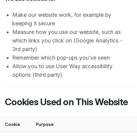
Make our website work, for example by
keeping it secure
Measure how you use our website, such as
which links you click on (Google Analytics -
3rd party)
Remember which pop-ups you've seen
Allow you to use User Way accessibility
options (third party)
Cookies Used on This Website
Cookie
Purpose