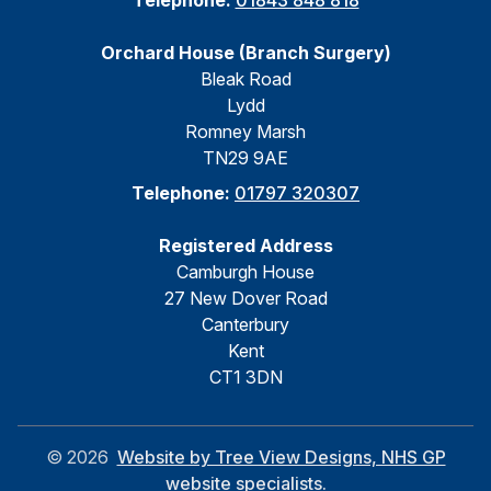
Telephone:
01843 848 818
Orchard House (Branch Surgery)
Bleak Road
Lydd
Romney Marsh
TN29 9AE
Telephone:
01797 320307
Registered Address
Camburgh House
27 New Dover Road
Canterbury
Kent
CT1 3DN
©
2026
Website by Tree View Designs, NHS GP
website specialists.