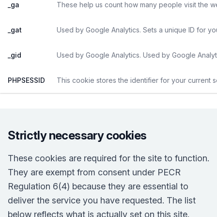
_ga
These help us count how many people visit the web
_gat
Used by Google Analytics. Sets a unique ID for yo
_gid
Used by Google Analytics. Used by Google Analyti
PHPSESSID
This cookie stores the identifier for your current 
Strictly necessary cookies
These cookies are required for the site to function.
They are exempt from consent under PECR
Regulation 6(4) because they are essential to
deliver the service you have requested. The list
below reflects what is actually set on this site.