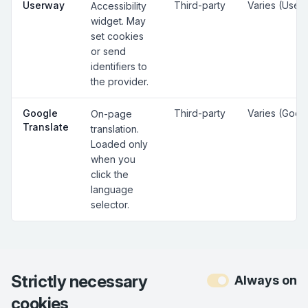
Userway
Third-party
Varies (User
Accessibility
widget. May
set cookies
or send
identifiers to
the provider.
Google
Third-party
Varies (Goog
On-page
Translate
translation.
Loaded only
when you
click the
language
selector.
Strictly necessary
Always on
cookies