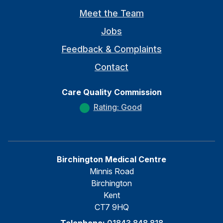
Meet the Team
Jobs
Feedback & Complaints
Contact
Care Quality Commission
Rating: Good
Birchington Medical Centre
Minnis Road
Birchington
Kent
CT7 9HQ