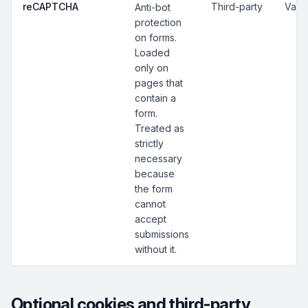
reCAPTCHA
Third-party
Vari
Anti-bot
protection
on forms.
Loaded
only on
pages that
contain a
form.
Treated as
strictly
necessary
because
the form
cannot
accept
submissions
without it.
Optional cookies and third-party