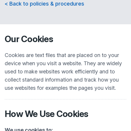
< Back to policies & procedures
Our Cookies
Cookies are text files that are placed on to your
device when you visit a website. They are widely
used to make websites work efficiently and to
collect standard information and track how you
use websites for examples the pages you visit.
How We Use Cookies
We use cookies to: