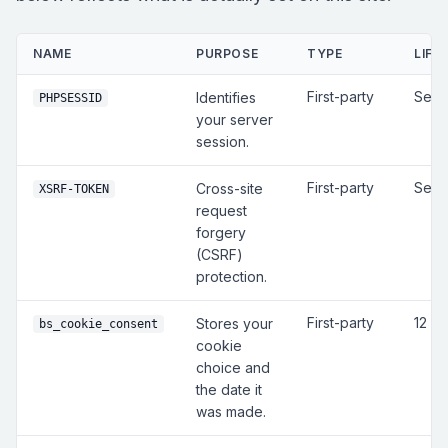
NAME
PURPOSE
TYPE
LIFE
First-party
Sess
Identifies
PHPSESSID
your server
session.
First-party
Sess
Cross-site
XSRF-TOKEN
request
forgery
(CSRF)
protection.
First-party
12 m
Stores your
bs_cookie_consent
cookie
choice and
the date it
was made.