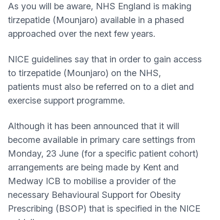
As you will be aware, NHS England is making
tirzepatide (Mounjaro) available in a phased
approached over the next few years.
NICE guidelines say that in order to gain access
to tirzepatide (Mounjaro) on the NHS,
patients must also be referred on to a diet and
exercise support programme.
Although it has been announced that it will
become available in primary care settings from
Monday, 23 June (for a specific patient cohort)
arrangements are being made by Kent and
Medway ICB to mobilise a provider of the
necessary Behavioural Support for Obesity
Prescribing (BSOP) that is specified in the NICE