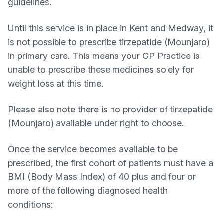
guidelines.
Until this service is in place in Kent and Medway, it
is not possible to prescribe tirzepatide (Mounjaro)
in primary care. This means your GP Practice is
unable to prescribe these medicines solely for
weight loss at this time.
Please also note there is no provider of tirzepatide
(Mounjaro) available under right to choose.
Once the service becomes available to be
prescribed, the first cohort of patients must have a
BMI (Body Mass Index) of 40 plus and four or
more of the following diagnosed health
conditions: