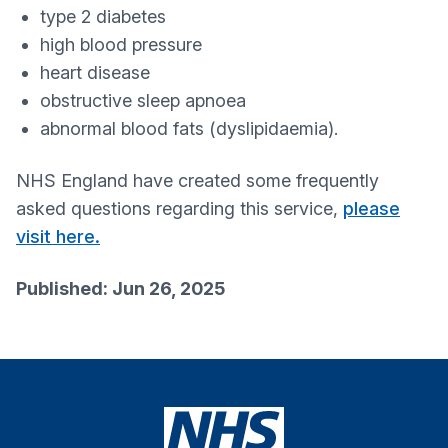
type 2 diabetes
high blood pressure
heart disease
obstructive sleep apnoea
abnormal blood fats (dyslipidaemia).
NHS England have created some frequently
asked questions regarding this service,
please
visit here.
Published: Jun 26, 2025