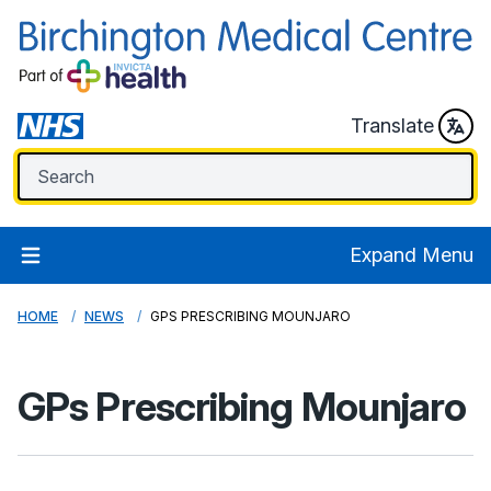
Translate
Expand Menu
HOME
NEWS
GPS PRESCRIBING MOUNJARO
GPs Prescribing Mounjaro