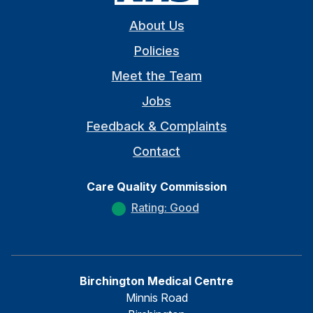
About Us
Policies
Meet the Team
Jobs
Feedback & Complaints
Contact
Care Quality Commission
Rating: Good
Birchington Medical Centre
Minnis Road