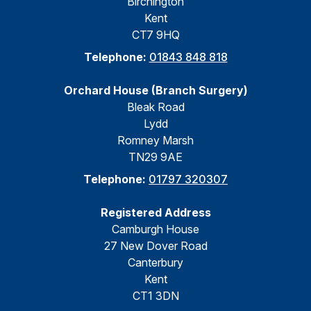
Birchington
Kent
CT7 9HQ
Telephone:
01843 848 818
Orchard House (Branch Surgery)
Bleak Road
Lydd
Romney Marsh
TN29 9AE
Telephone:
01797 320307
Registered Address
Camburgh House
27 New Dover Road
Canterbury
Kent
CT1 3DN