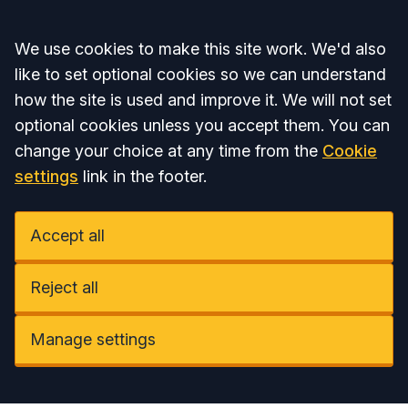
Accept all
We use cookies to make this site work. We'd also
like to set optional cookies so we can understand
how the site is used and improve it. We will not set
optional cookies unless you accept them. You can
change your choice at any time from the
Cookie
settings
link in the footer.
Accept all
Reject all
Manage settings