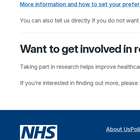
More information and how to set your prefe
You can also tell us directly if you do not want
Want to get involved in 
Taking part in research helps improve healthc
If you're interested in finding out more, pleas
About Us
Pol