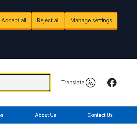
Accept all
Reject all
Manage settings
Facebook
Translate
es
About Us
Contact Us