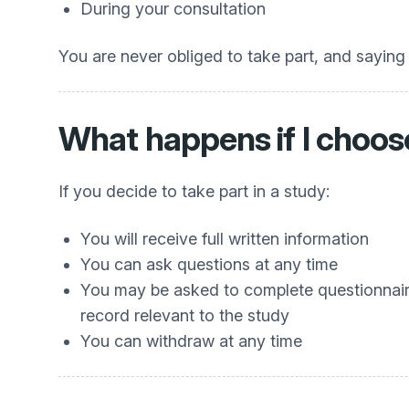
During your consultation
You are never obliged to take part, and saying 
What happens if I choose
If you decide to take part in a study:
You will receive full written information
You can ask questions at any time
You may be asked to complete questionnaires
record relevant to the study
You can withdraw at any time