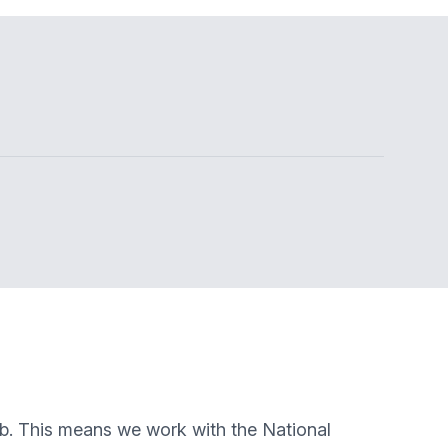
ub. This means we work with the National