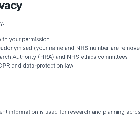
ivacy
y.
ith your permission
 pseudonymised (your name and NHS number are remove
search Authority (HRA) and NHS ethics committees
GDPR and data‑protection law
ent information is used for research and planning acro