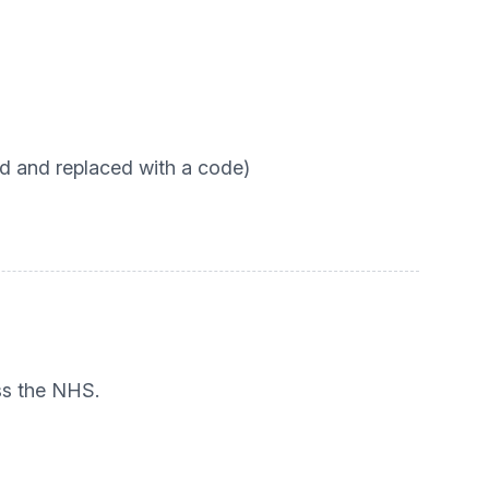
d and replaced with a code)
ss the NHS.