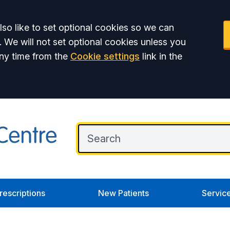
so like to set optional cookies so we can
. We will not set optional cookies unless you
ny time from the
Cookie settings
link in the
rescriptions
New Patients
Servic