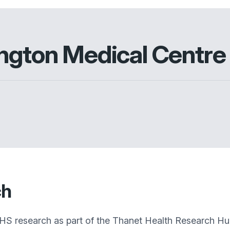
ington Medical Centre
ch
 NHS research as part of the Thanet Health Research H