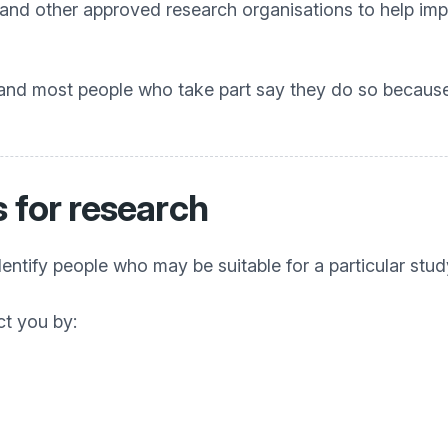
 and other approved research organisations to help i
 and most people who take part say they do so because
 for research
entify people who may be suitable for a particular stud
ct you by: