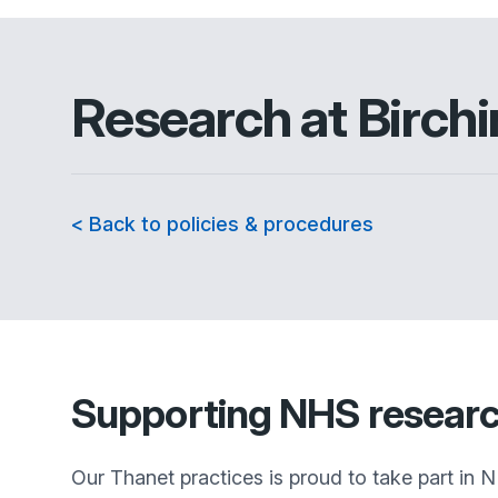
Research at
Birch
< Back to policies & procedures
Supporting NHS resear
Our Thanet practices is proud to take part in