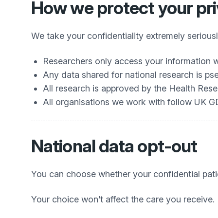
How we protect your pr
We take your confidentiality extremely seriousl
Researchers only access your information w
Any data shared for national research is
All research is approved by the Health Re
All organisations we work with follow UK 
National data opt‑out
You can choose whether your confidential pati
Your choice won’t affect the care you receive.