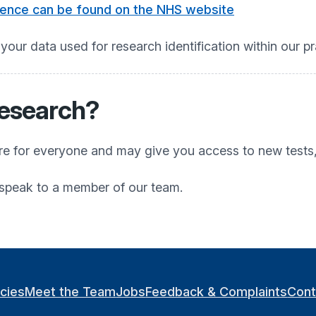
rence can be found on the NHS website
 your data used for research identification within our pr
research?
are for everyone and may give you access to new tests
e speak to a member of our team.
icies
Meet the Team
Jobs
Feedback & Complaints
Cont