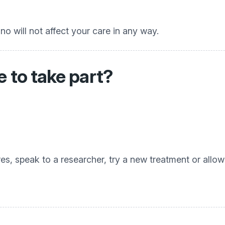
no will not affect your care in any way.
 to take part?
, speak to a researcher, try a new treatment or allow