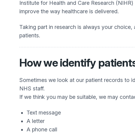
Institute for Health and Care Research (NIHR)
improve the way healthcare is delivered.
Taking part in research is always your choice,
patients.
How we identify patients
Sometimes we look at our patient records to id
NHS staff.
If we think you may be suitable, we may conta
Text message
A letter
A phone call