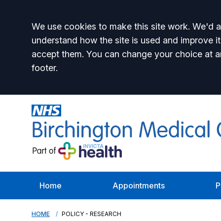
Accept all
We use cookies to make this site work. We'd al
understand how the site is used and improve it
accept them. You can change your choice at a
footer.
Home
Appointments
P
HOME
POLICY - RESEARCH