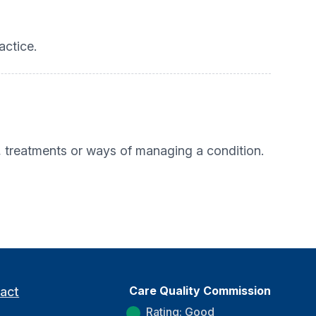
actice.
, treatments or ways of managing a condition.
Care Quality Commission
act
Rating: Good