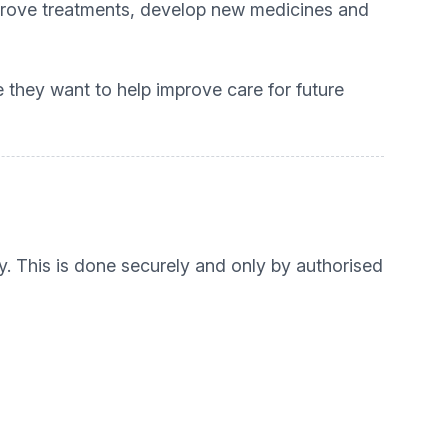
mprove treatments, develop new medicines and
 they want to help improve care for future
y. This is done securely and only by authorised