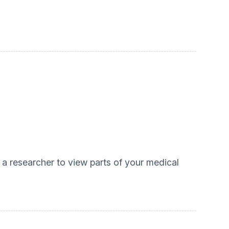
 a researcher to view parts of your medical