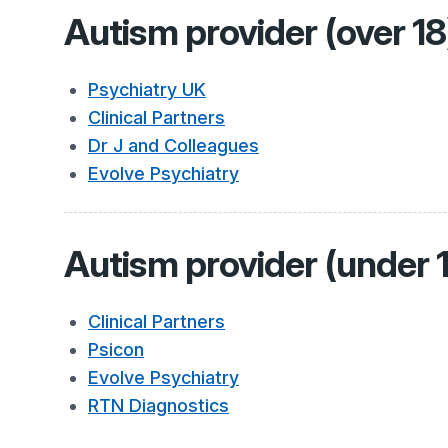
Autism provider (over 18
Psychiatry UK
Clinical Partners
Dr J and Colleagues
Evolve Psychiatry
Autism provider (under 
Clinical Partners
Psicon
Evolve Psychiatry
RTN Diagnostics