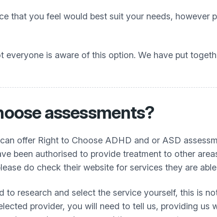
 that you feel would best suit your needs, however pl
 everyone is aware of this option. We have put togethe
 choose assessments?
 can offer Right to Choose ADHD and or ASD assessmen
ave been authorised to provide treatment to other areas
lease do check their website for services they are able
ed to research and select the service yourself, this is
cted provider, you will need to tell us, providing us