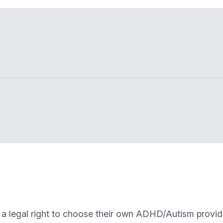
 a legal right to choose their own ADHD/Autism provid