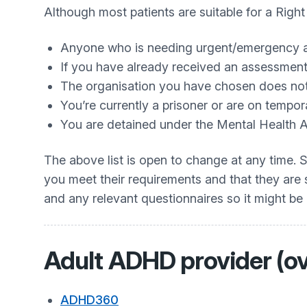
Although most patients are suitable for a Righ
Anyone who is needing urgent/emergency 
If you have already received an assessment 
The organisation you have chosen does not 
You’re currently a prisoner or are on tempor
You are detained under the Mental Health 
The above list is open to change at any time. 
you meet their requirements and that they are s
and any relevant questionnaires so it might be
Adult ADHD provider (ov
ADHD360