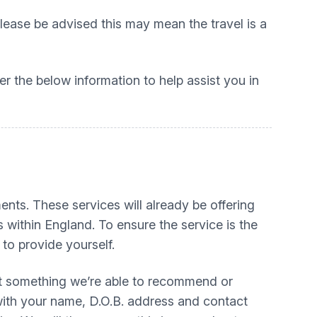
ease be advised this may mean the travel is a
r the below information to help assist you in
ts. These services will already be offering
 within England. To ensure the service is the
 to provide yourself.
 not something we’re able to recommend or
 with your name, D.O.B. address and contact