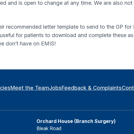
imited and is open to change at any time. We are also no
eir recommended letter template to send to the GP for R
e useful for patients to download and complete these a
 we don’t have on EMIS!
icies
Meet the Team
Jobs
Feedback & Complaints
Cont
Orchard House (Branch Surgery)
Bleak Road