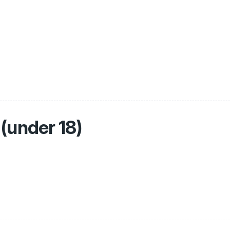
(under 18)