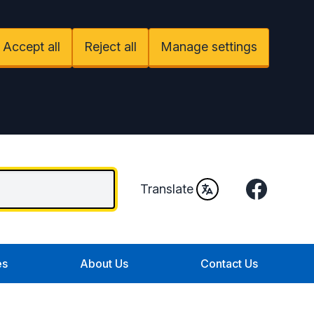
Accept all
Reject all
Manage settings
Facebook
Translate
es
About Us
Contact Us