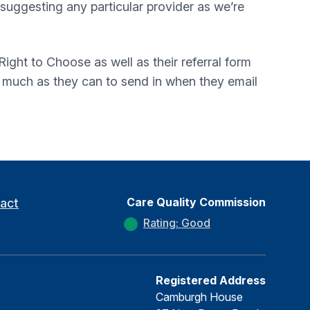
t suggesting any particular provider as we’re
ight to Choose as well as their referral form
s much as they can to send in when they email
Care Quality Commission
act
Rating: Good
Registered Address
Camburgh House