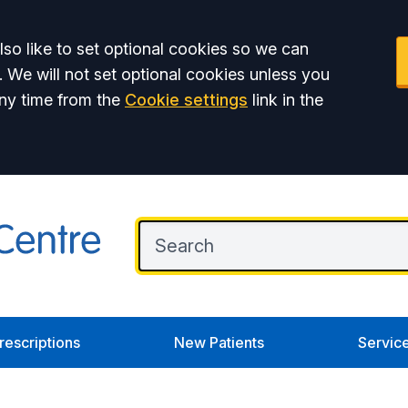
so like to set optional cookies so we can
. We will not set optional cookies unless you
ny time from the
Cookie settings
link in the
rescriptions
New Patients
Servic