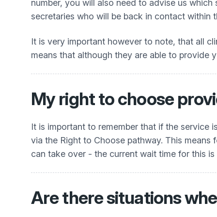
number, you will also need to advise us which
secretaries who will be back in contact within 
It is very important however to note, that all cl
means that although they are able to provide you
My right to choose provi
It is important to remember that if the service
via the Right to Choose pathway. This means for
can take over - the current wait time for this is
Are there situations whe