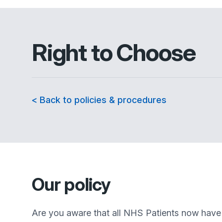
Right to Choose
< Back to policies & procedures
Our policy
Are you aware that all NHS Patients now have