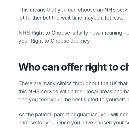
This means that you can choose an NHS service
lot further but the wait time maybe a lot less.
NHS Right to Choose is fairly new, meaning not
your Right to Choose Journey.
Who can offer right to
There are many clinics throughout the UK that
this NHS service within their local areas and h
one you feel would be best suited to yourself p
As the patient, parent or guardian, you will ne
choose for you. Once you have chosen your sele