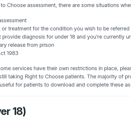
t to Choose assessment, there are some situations when 
assessment
or treatment for the condition you wish to be referred 
provide diagnosis for under 18 and you’re currently u
ary release from prison
Act 1983
Some services have their own restrictions in place, pl
till taking Right to Choose patients. The majority of pr
 useful for patients to download and complete these as
er 18)