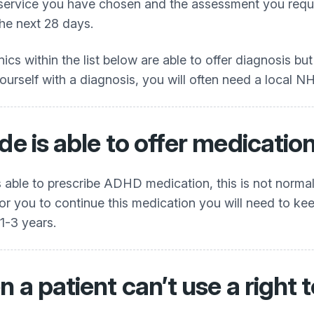
 service you have chosen and the assessment you requir
the next 28 days.
inics within the list below are able to offer diagnosis bu
rself with a diagnosis, you will often need a local NHS r
de is able to offer medicatio
 is able to prescribe ADHD medication, this is not norma
 you to continue this medication you will need to keep a
 1-3 years.
n a patient can’t use a righ