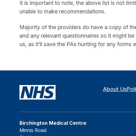
It is important to note, the above list is not l
unable to make recommendations.
Majority of the providers do have a copy of th
and any relevant questionnaires so it might b
us, as it’ll save the PAs hunting for any forms
About Us
Pol
Birchington Medical Centre
Minnis Road