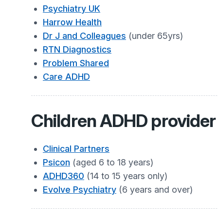
Psychiatry UK
Harrow Health
Dr J and Colleagues
(under 65yrs)
RTN Diagnostics
Problem Shared
Care ADHD
Children ADHD provider 
Clinical Partners
Psicon
(aged 6 to 18 years)
ADHD360
(14 to 15 years only)
Evolve Psychiatry
(6 years and over)