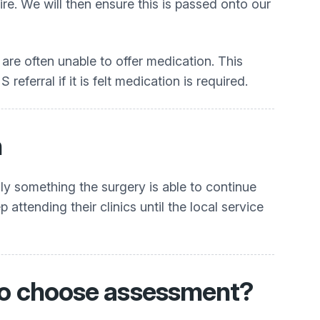
e. We will then ensure this is passed onto our
t are often unable to offer medication. This
eferral if it is felt medication is required.
n
lly something the surgery is able to continue
ttending their clinics until the local service
t to choose assessment?