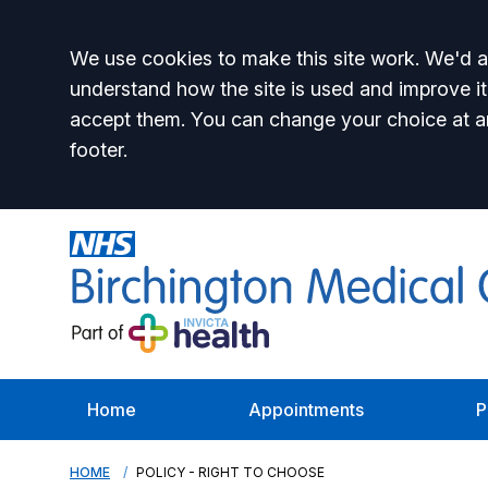
Accept all
We use cookies to make this site work. We'd al
understand how the site is used and improve it
accept them. You can change your choice at a
footer.
Home
Appointments
P
HOME
POLICY - RIGHT TO CHOOSE