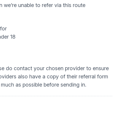
we’re unable to refer via this route
for
nder 18
ease do contact your chosen provider to ensure
oviders also have a copy of their referral form
 much as possible before sending in.