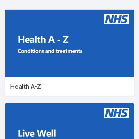
Health A-Z