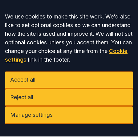
Accept all
We use cookies to make this site work. We'd also
like to set optional cookies so we can understand
how the site is used and improve it. We will not set
optional cookies unless you accept them. You can
change your choice at any time from the
Cookie
settings
link in the footer.
Accept all
Reject all
Manage settings