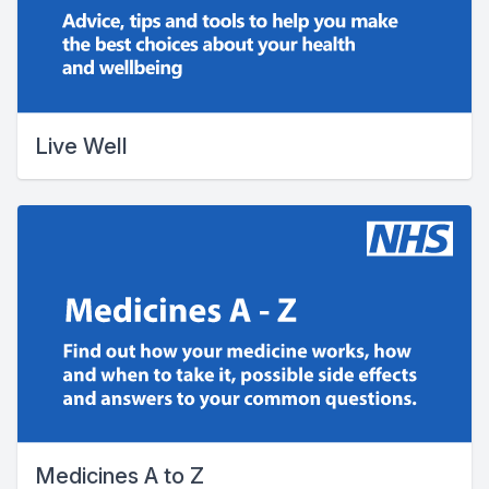
Live Well
Medicines A to Z