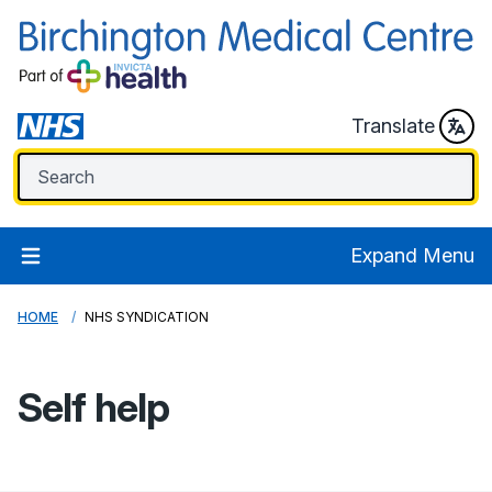
Translate
Expand Menu
HOME
NHS SYNDICATION
Self help