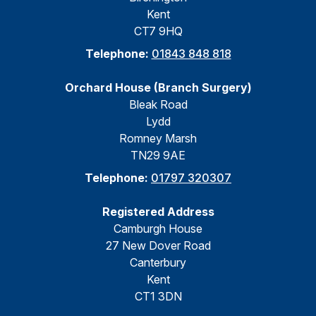
Kent
CT7 9HQ
Telephone:
01843 848 818
Orchard House (Branch Surgery)
Bleak Road
Lydd
Romney Marsh
TN29 9AE
Telephone:
01797 320307
Registered Address
Camburgh House
27 New Dover Road
Canterbury
Kent
CT1 3DN