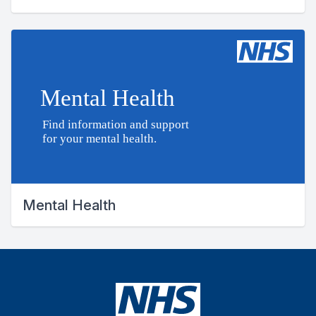
Mental Health