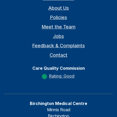
About Us
Policies
Meet the Team
Jobs
Feedback & Complaints
Contact
Care Quality Commission
Rating: Good
Birchington Medical Centre
Minnis Road
Birchington