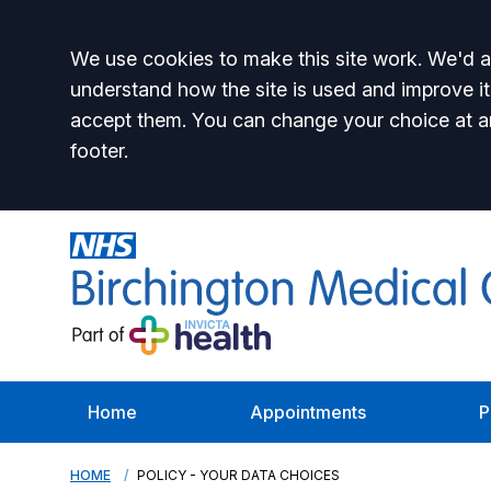
Accept all
We use cookies to make this site work. We'd al
understand how the site is used and improve it
accept them. You can change your choice at a
footer.
Home
Appointments
P
HOME
POLICY - YOUR DATA CHOICES