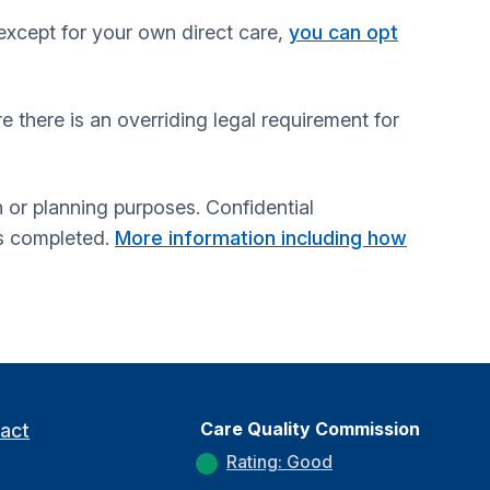
except for your own direct care,
you can opt
re there is an overriding legal requirement for
 or planning purposes. Confidential
is completed.
More information including how
Care Quality Commission
act
Rating: Good