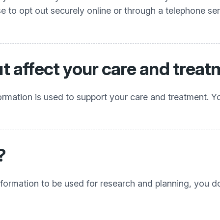
e to opt out securely online or through a telephone s
ut affect your care and trea
rmation is used to support your care and treatment. You 
?
 information to be used for research and planning, you 