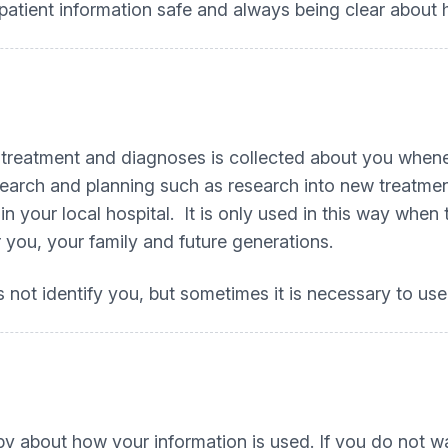
tient information safe and always being clear about h
 treatment and diagnoses is collected about you whenev
search and planning such as research into new treatmen
 your local hospital. It is only used in this way when t
 you, your family and future generations.
not identify you, but sometimes it is necessary to use 
y about how your information is used. If you do not wa