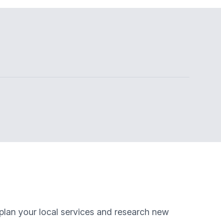
 plan your local services and research new