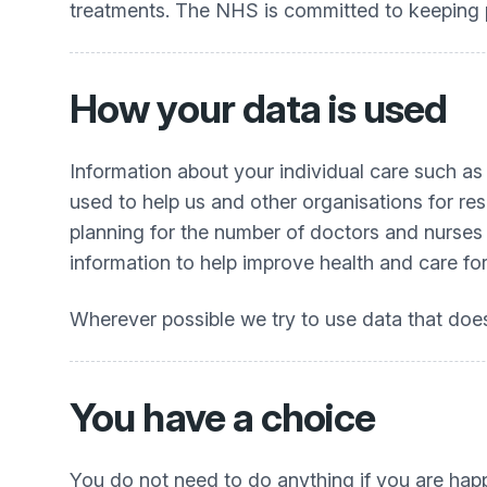
treatments. The NHS is committed to keeping pa
How your data is used
Information about your individual care such as
used to help us and other organisations for re
planning for the number of doctors and nurses in
information to help improve health and care for
Wherever possible we try to use data that does 
You have a choice
You do not need to do anything if you are happ