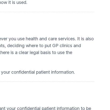
ow it is used.
er you use health and care services. It is also
ts, deciding where to put GP clinics and
here is a clear legal basis to use the
your confidential patient information.
nt your confidential patient information to be