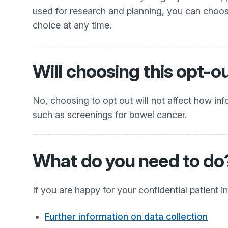
used for research and planning, you can choos
choice at any time.
Will choosing this opt-o
No, choosing to opt out will not affect how info
such as screenings for bowel cancer.
What do you need to do
If you are happy for your confidential patient
Further information on data collection