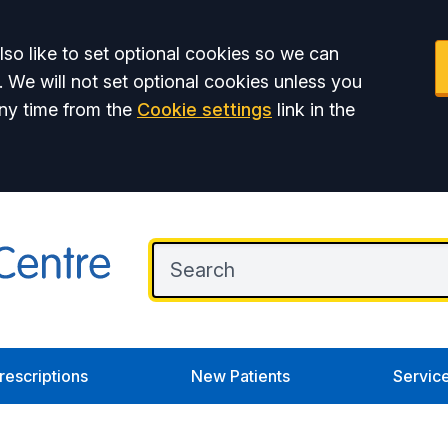
so like to set optional cookies so we can
. We will not set optional cookies unless you
ny time from the
Cookie settings
link in the
rescriptions
New Patients
Servic