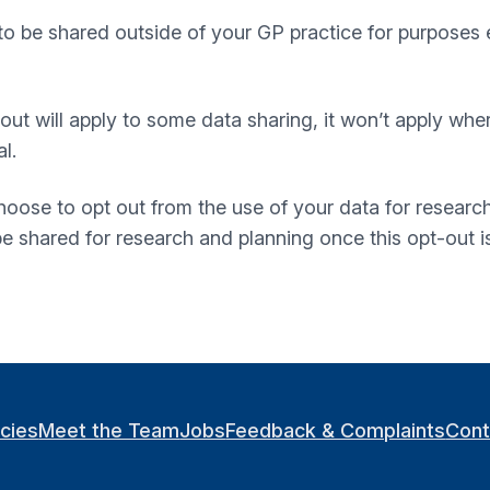
to be shared outside of your GP practice for purposes 
t-out will apply to some data sharing, it won’t apply whe
l.
oose to opt out from the use of your data for research
 be shared for research and planning once this opt-out 
icies
Meet the Team
Jobs
Feedback & Complaints
Cont