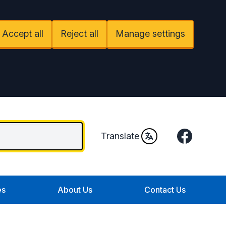
Accept all
Reject all
Manage settings
Facebook
Translate
es
About Us
Contact Us