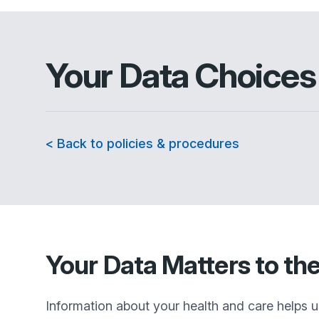
Your Data Choices
< Back to policies & procedures
Your Data Matters to th
Information about your health and care helps u