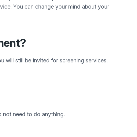
ervice. You can change your mind about your
tment?
will still be invited for screening services,
do not need to do anything.