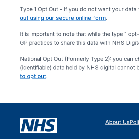
Type 1 Opt Out - If you do not want your data 
out using our secure online form
.
It is important to note that while the type 1 op
GP practices to share this data with NHS Digita
National Opt Out (Formerly Type 2): you can ch
(identifiable) data held by NHS digital cannot
to opt out
.
About Us
Pol