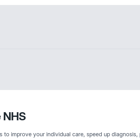
e NHS
s to improve your individual care, speed up diagnosis,